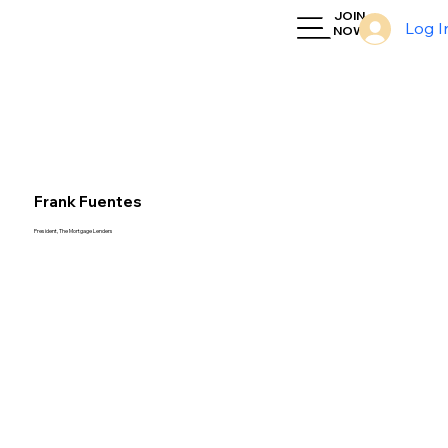
JOIN
Log I
NOW
Frank Fuentes
President, The Mortgage Lenders