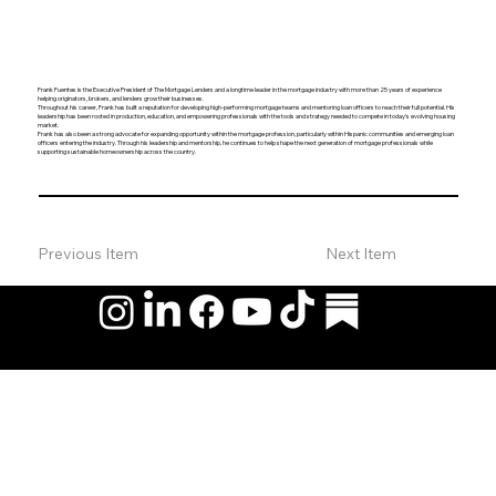
Frank Fuentes is the Executive President of The Mortgage Lenders and a longtime leader in the mortgage industry with more than 25 years of experience
helping originators, brokers, and lenders grow their businesses.
Throughout his career, Frank has built a reputation for developing high-performing mortgage teams and mentoring loan officers to reach their full potential. His
leadership has been rooted in production, education, and empowering professionals with the tools and strategy needed to compete in today’s evolving housing
market.
Frank has also been a strong advocate for expanding opportunity within the mortgage profession, particularly within Hispanic communities and emerging loan
officers entering the industry. Through his leadership and mentorship, he continues to help shape the next generation of mortgage professionals while
supporting sustainable homeownership across the country.
Previous Item
Next Item
© 2026 by Hispanic Organization of Mortgage Experts