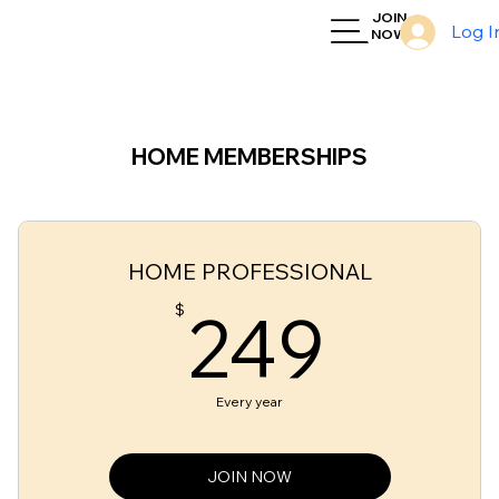
JOIN
Log I
NOW
HOME MEMBERSHIPS
HOME PROFESSIONAL
249
249
$
Every year
JOIN NOW