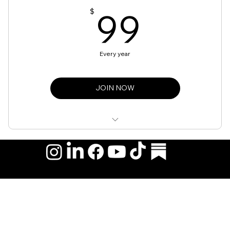
99$
99
$
Every year
JOIN NOW
Access to Community Events
Monthly Newsletters
Networking Opportunities
© 2026 by Hispanic Organization of Mortgage Experts