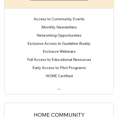
Access to Community Events
Monthly Newsletters
Networking Opportunities
Exclusive Access to Guideline Buddy
Exclusive Webinars
Full Access to Educational Resources
Early Access to Pilot Programs
HOME Certified
HOME COMMUNITY